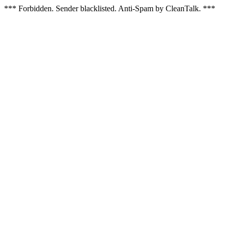
*** Forbidden. Sender blacklisted. Anti-Spam by CleanTalk. ***